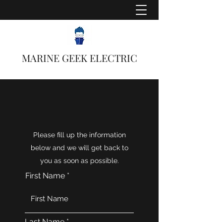
MARINE GEEK ELECTRIC
Please fill up the information
below and we will get back to
you as soon as possible.
First Name
Last Name