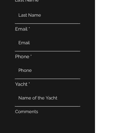
Email
Phone
Yacht
Comments